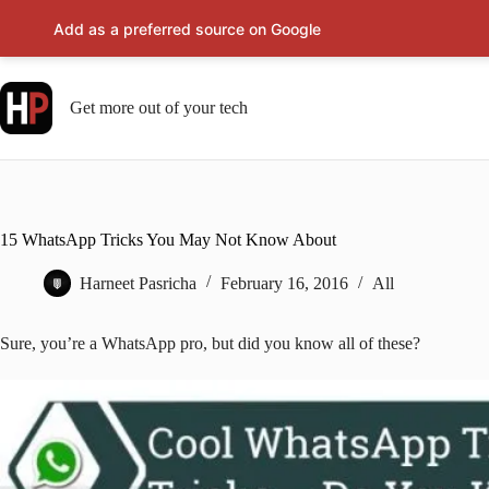
Add as a preferred source on Google
Skip
to
content
Get more out of your tech
15 WhatsApp Tricks You May Not Know About
Harneet Pasricha
February 16, 2016
All
Sure, you’re a WhatsApp pro, but did you know all of these?