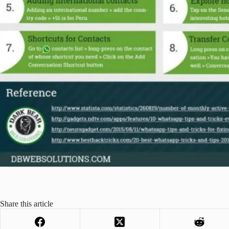
Share this article