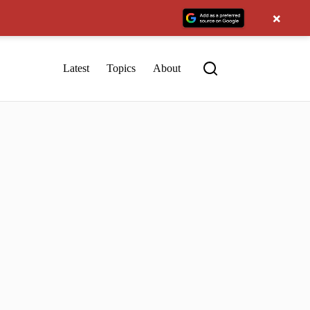
×
Latest
Topics
About