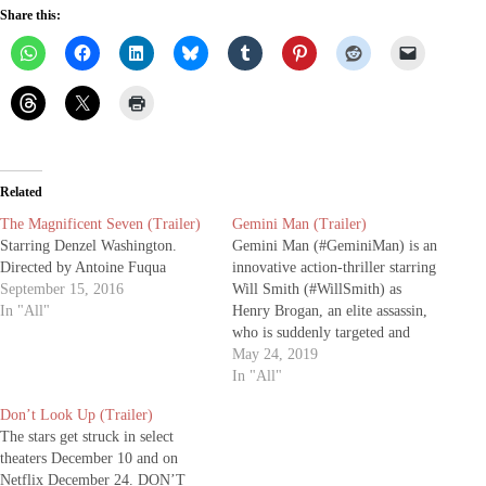
Share this:
Related
The Magnificent Seven (Trailer)
Gemini Man (Trailer)
Starring Denzel Washington.
Gemini Man (#GeminiMan) is an
Directed by Antoine Fuqua
innovative action-thriller starring
September 15, 2016
Will Smith (#WillSmith) as
In "All"
Henry Brogan, an elite assassin,
who is suddenly targeted and
pursued by a mysterious young
May 24, 2019
operative that seemingly can
In "All"
predict his every move. The film
Don’t Look Up (Trailer)
is directed by Academy Award®-
The stars get struck in select
winning filmmaker Ang Lee and
theaters December 10 and on
produced by renowned
Netflix December 24. DON’T
producers…