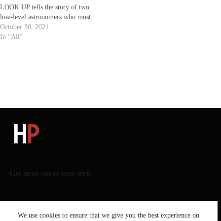
LOOK UP tells the story of two
low-level astronomers who must
go on a giant media tour to warn
October 30, 2021
mankind of an approaching comet
In "All"
that will destroy planet Earth.
Written and Directed by Adam
McKay.…
Get more out of your tech
We use cookies to ensure that we give you the best experience on