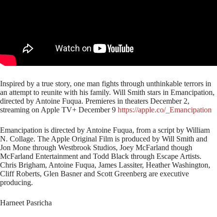
Inspired by a true story, one man fights through unthinkable terrors in
an attempt to reunite with his family. Will Smith stars in Emancipation,
directed by Antoine Fuqua. Premieres in theaters December 2,
streaming on Apple TV+ December 9
https://apple.co/_Emancipation
Emancipation is directed by Antoine Fuqua, from a script by William
N. Collage. The Apple Original Film is produced by Will Smith and
Jon Mone through Westbrook Studios, Joey McFarland though
McFarland Entertainment and Todd Black through Escape Artists.
Chris Brigham, Antoine Fuqua, James Lassiter, Heather Washington,
Cliff Roberts, Glen Basner and Scott Greenberg are executive
producing.
Harneet Pasricha