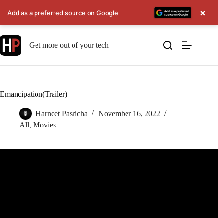
×
Add as a preferred source on Google
Skip
to
Get more out of your tech
content
Emancipation(Trailer)
Harneet Pasricha
November 16, 2022
All
,
Movies