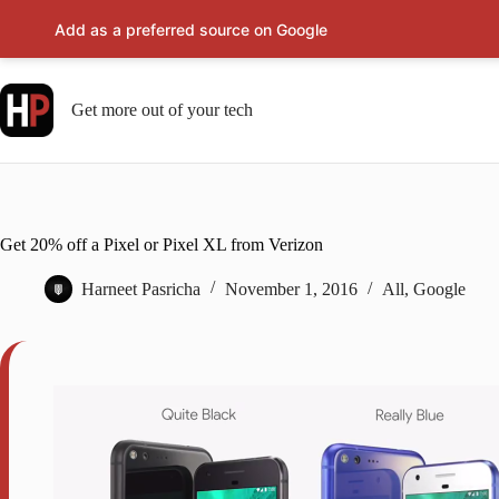
Add as a preferred source on Google
Skip
to
content
Get more out of your tech
Get 20% off a Pixel or Pixel XL from Verizon
Harneet Pasricha
November 1, 2016
All
,
Google