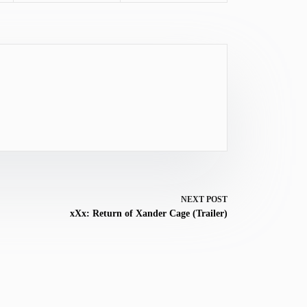
NEXT
POST
xXx: Return of Xander Cage (Trailer)