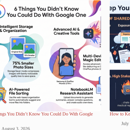
ings You Didn’t Know You Could Do With Google
How to Ke
July
August 3, 2026