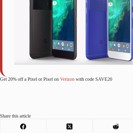
Get 20% off a Pixel or Pixel on
Verizon
with code SAVE20
Share this article