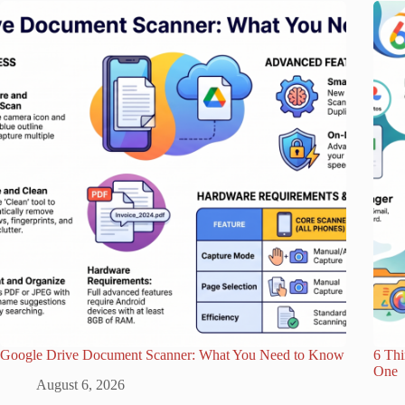
Google Drive Document Scanner: What You Need to Know
6 Th
One
August 6, 2026