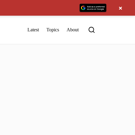
×
Latest
Topics
About