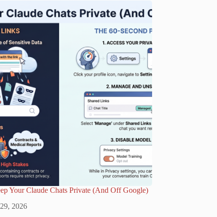
ep Your Claude Chats Private (And Off Google)
 29, 2026