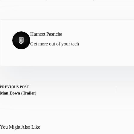
Harneet Pasricha
Get more out of your tech
PREVIOUS
POST
Man Down (Trailer)
You Might Also Like