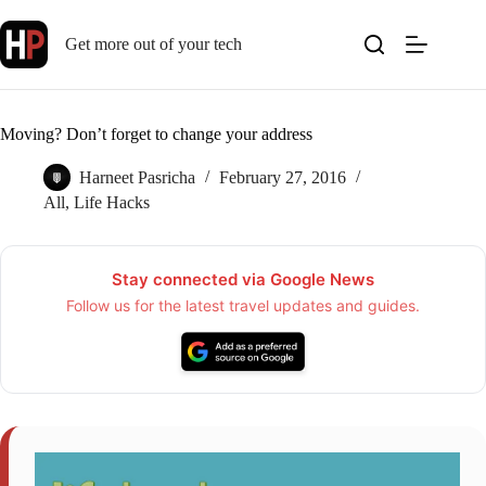
Skip
to
Get more out of your tech
content
Moving? Don’t forget to change your address
Harneet Pasricha
February 27, 2016
All
,
Life Hacks
Stay connected via Google News
Follow us for the latest travel updates and guides.