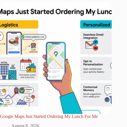
Google Maps Just Started Ordering My Lunch For Me
August 8, 2026