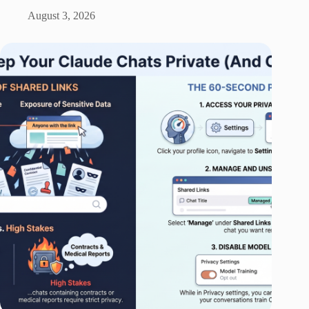
August 3, 2026