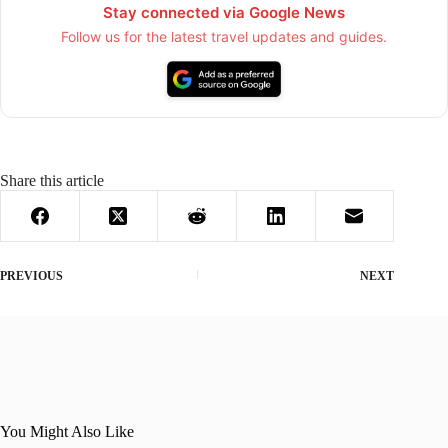
Stay connected via Google News
Follow us for the latest travel updates and guides.
Share this article
PREVIOUS
NEXT
You Might Also Like