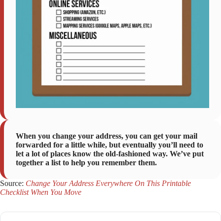
When you change your address, you can get your mail
forwarded for a little while, but eventually you’ll need to
let a lot of places know the old-fashioned way. We’ve put
together a list to help you remember them.
Source:
Change Your Address Everywhere On This Printable
Checklist When You Move