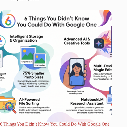
6 Things You Didn’t Know You Could Do With Google One