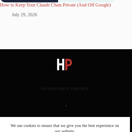
How to Keep Your Claude Chats Private (And Off Google)
July 29, 2026
Get more out of your tech
Latest
We use cookies to ensure that we give you the best experience on
Topics
our website.