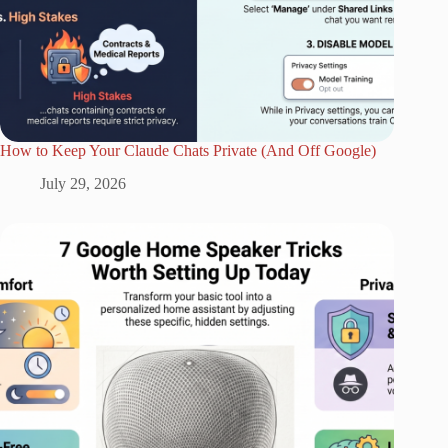
How to Keep Your Claude Chats Private (And Off Google)
July 29, 2026