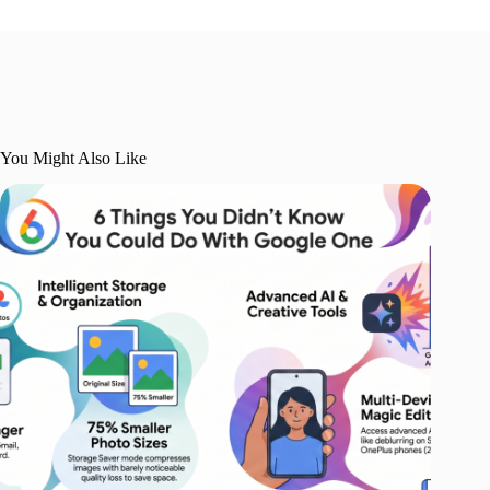
You Might Also Like