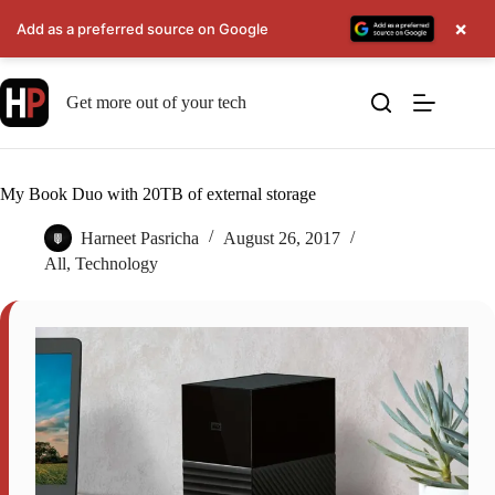
×
Add as a preferred source on Google
Skip
to
Get more out of your tech
content
My Book Duo with 20TB of external storage
Harneet Pasricha
August 26, 2017
All
,
Technology