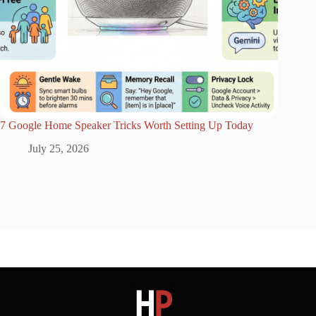
7 Google Home Speaker Tricks Worth Setting Up Today
July 25, 2026