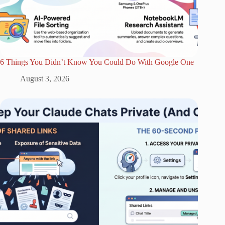
6 Things You Didn’t Know You Could Do With Google One
August 3, 2026