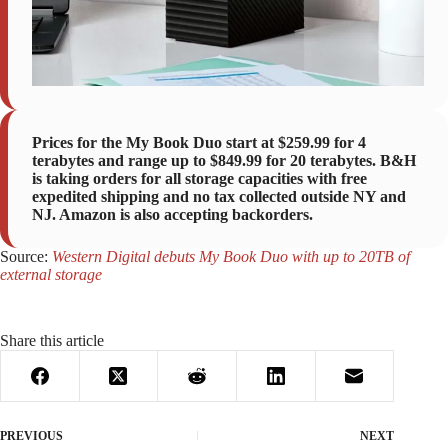
Prices for the My Book Duo start at $259.99 for 4
terabytes and range up to $849.99 for 20 terabytes. B&H
is taking orders for all storage capacities with free
expedited shipping and no tax collected outside NY and
NJ. Amazon is also accepting backorders.
Source:
Western Digital debuts My Book Duo with up to 20TB of
external storage
Share this article
PREVIOUS
NEXT