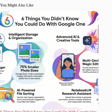
You Might Also Like
6 Things You Didn’t Know You Could Do With Google One