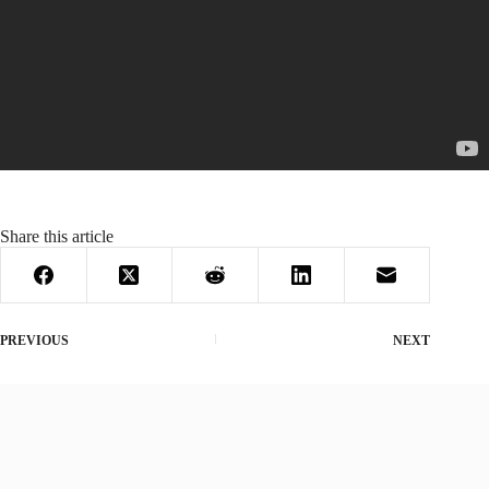
Share this article
PREVIOUS
NEXT