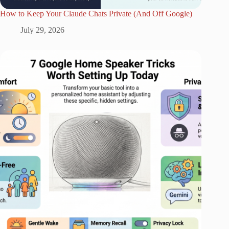
How to Keep Your Claude Chats Private (And Off Google)
July 29, 2026