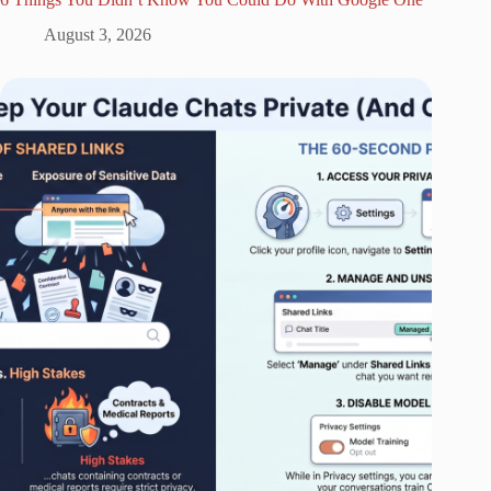
August 3, 2026