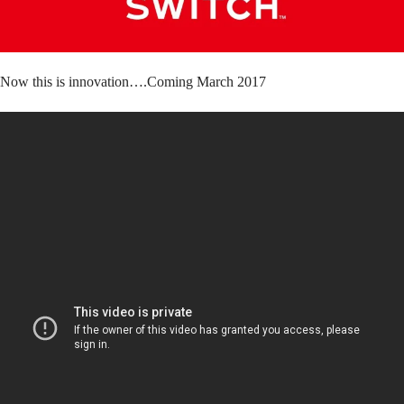
Now this is innovation….Coming March 2017