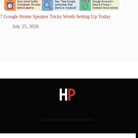
7 Google Home Speaker Tricks Worth Setting Up Today
July 25, 2026
Get more out of your tech