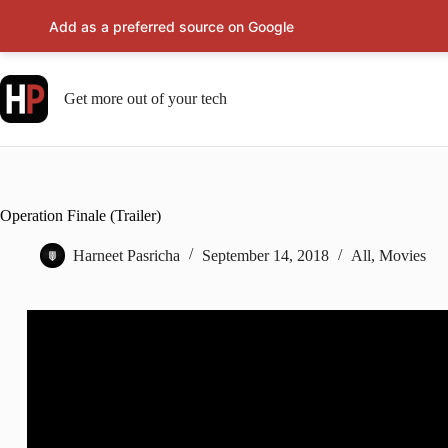
Add as a preferred source on Google
Skip
to
content
Get more out of your tech
Operation Finale (Trailer)
Harneet Pasricha
September 14, 2018
All
,
Movies