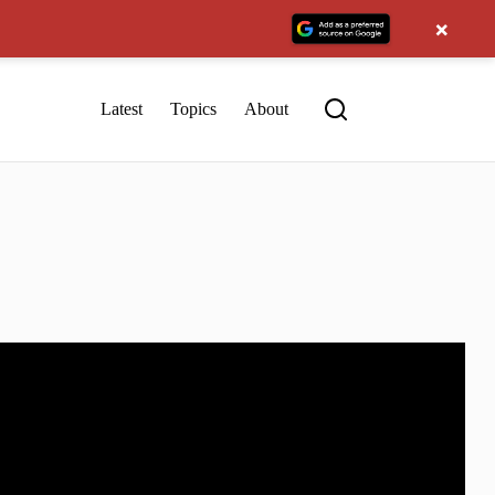
×
Latest
Topics
About