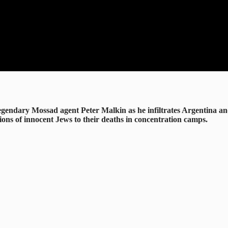
f legendary Mossad agent Peter Malkin as he infiltrates Argentina 
ions of innocent Jews to their deaths in concentration camps.