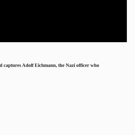
and captures Adolf Eichmann, the Nazi officer who