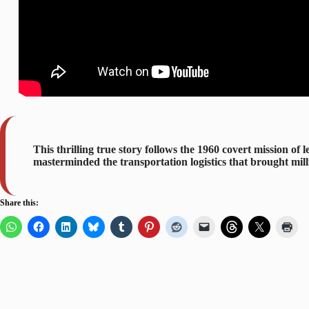
This thrilling true story follows the 1960 covert mission o
masterminded the transportation logistics that brought mill
Share this: