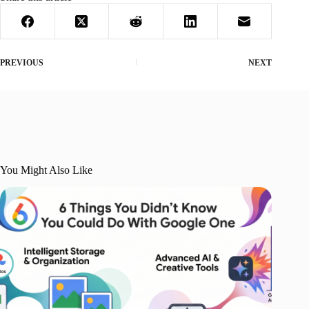
PREVIOUS
NEXT
You Might Also Like