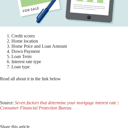
Credit scores
Home location
Home Price and Loan Amount
Down Payment
Loan Term
Interest rate type
Loan type
Read all about it in the link below
Source:
Seven factors that determine your mortgage interest rate |
Consumer Financial Protection Bureau
Share this article