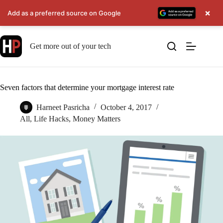
×
Add as a preferred source on Google
Skip
to
Get more out of your tech
content
Seven factors that determine your mortgage interest rate
Harneet Pasricha
October 4, 2017
All
,
Life Hacks
,
Money Matters