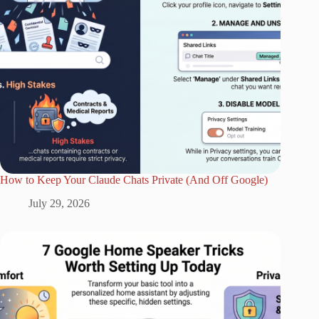
How to Keep Your Claude Chats Private (And Off Google)
July 29, 2026