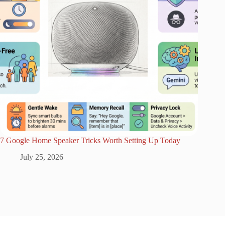
7 Google Home Speaker Tricks Worth Setting Up Today
July 25, 2026