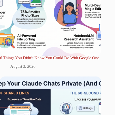
6 Things You Didn’t Know You Could Do With Google One
August 3, 2026