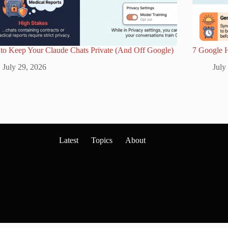
to Keep Your Claude Chats Private (And Off Google)
7 Google 
July 29, 2026
July
Latest
Topics
About