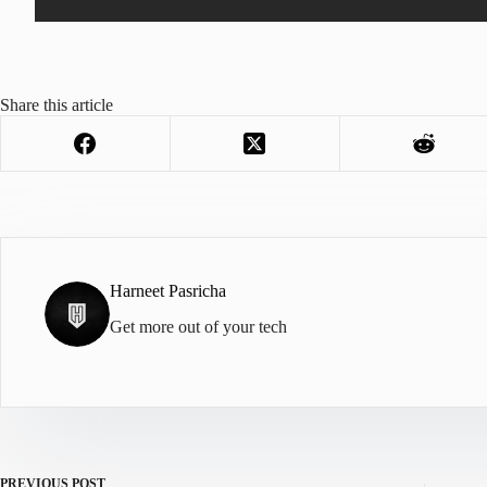
Share this article
Harneet Pasricha
Get more out of your tech
PREVIOUS
POST