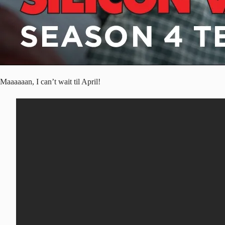
Maaaaaan, I can’t wait til April!