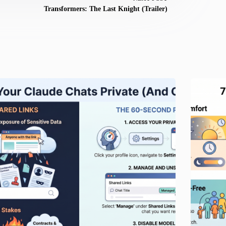
Transformers: The Last Knight (Trailer)