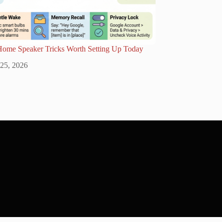
Home Speaker Tricks Worth Setting Up Today
 25, 2026