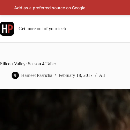
Add as a preferred source on Google
Skip
to
content
Get more out of your tech
Silicon Valley: Season 4 Tailer
Harneet Pasricha
February 18, 2017
All