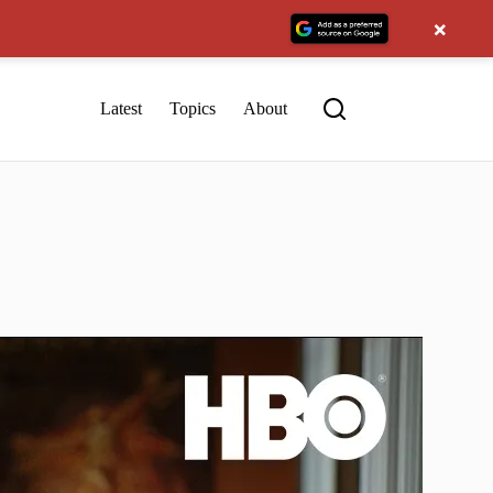
×
Latest
Topics
About