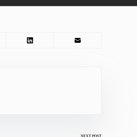
NEXT
POST