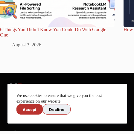
6 Things You Didn’t Know You Could Do With Google
How 
One
August 3, 2026
We use cookies to ensure that we give you the best
experience on our website.
Accept
Decline
Get more out of your tech