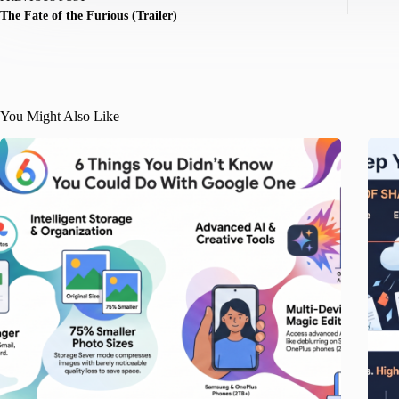
The Fate of the Furious (Trailer)
You Might Also Like