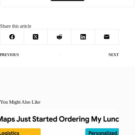
Share this article
PREVIOUS
NEXT
You Might Also Like