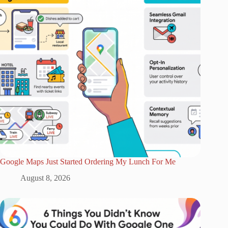
Google Maps Just Started Ordering My Lunch For Me
August 8, 2026