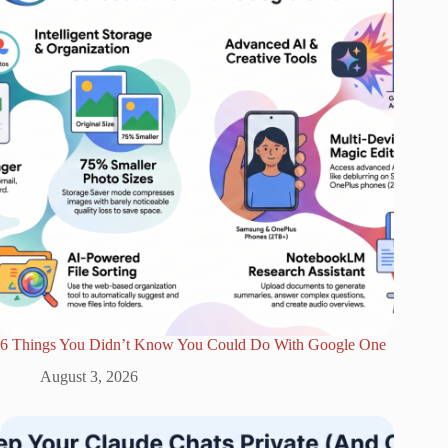
6 Things You Didn’t Know You Could Do With Google One
August 3, 2026