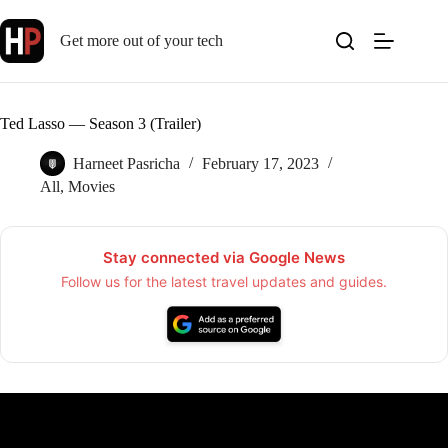
Skip
to
Get more out of your tech
content
Ted Lasso — Season 3 (Trailer)
Harneet Pasricha
February 17, 2023
All
,
Movies
Stay connected via Google News
Follow us for the latest travel updates and guides.