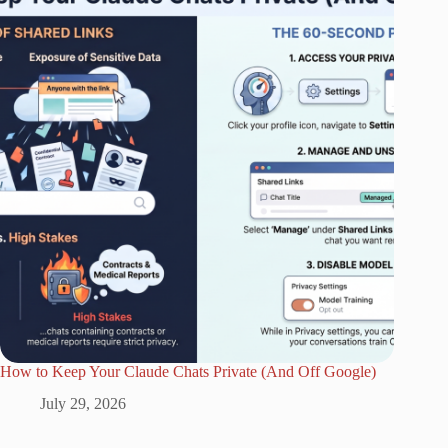
How to Keep Your Claude Chats Private (And Off Google)
July 29, 2026