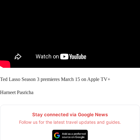
Ted Lasso Season 3 premieres March 15 on Apple TV+
Harneet Pasricha
Stay connected via Google News
Follow us for the latest travel updates and guides.