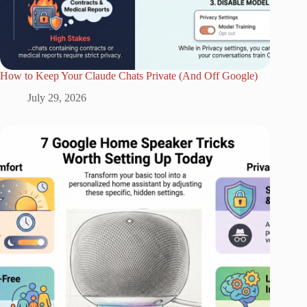
How to Keep Your Claude Chats Private (And Off Google)
July 29, 2026