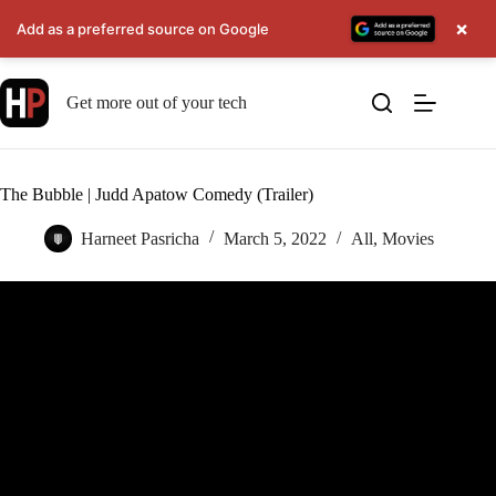
×
Add as a preferred source on Google
Skip
to
Get more out of your tech
content
The Bubble | Judd Apatow Comedy (Trailer)
Harneet Pasricha
March 5, 2022
All
,
Movies