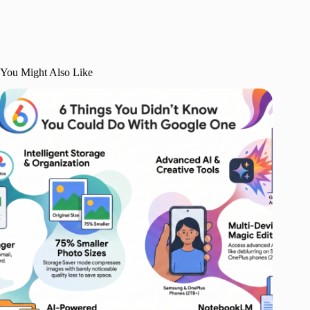
You Might Also Like