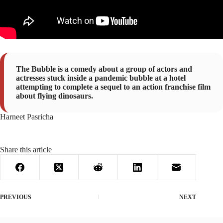
The Bubble is a comedy about a group of actors and
actresses stuck inside a pandemic bubble at a hotel
attempting to complete a sequel to an action franchise film
about flying dinosaurs.
Harneet Pasricha
Share this article
PREVIOUS
NEXT