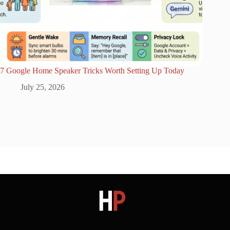
7 Google Home Speaker Tricks Worth Setting Up Today
July 25, 2026