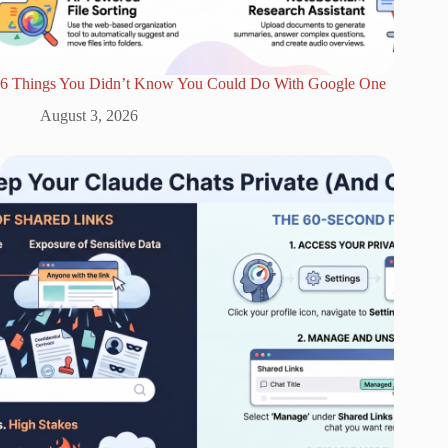
6 Things You Didn’t Know You Could Do With Google One
August 3, 2026