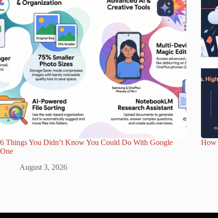
6 Things You Didn’t Know You Could Do With Google
How 
One
August 3, 2026