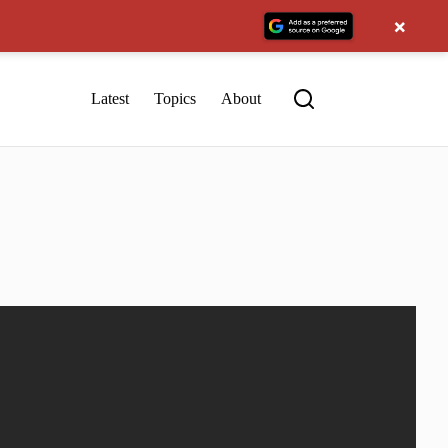
×
Latest
Topics
About