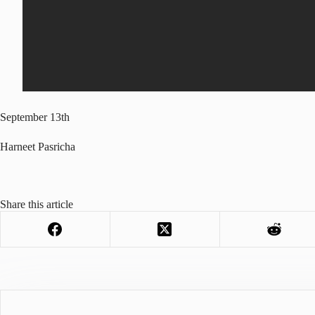
September 13th
Harneet Pasricha
Share this article