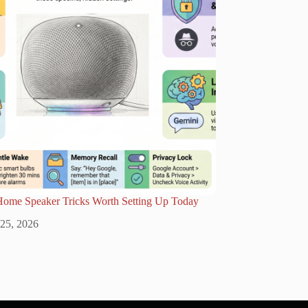
Home Speaker Tricks Worth Setting Up Today
 25, 2026