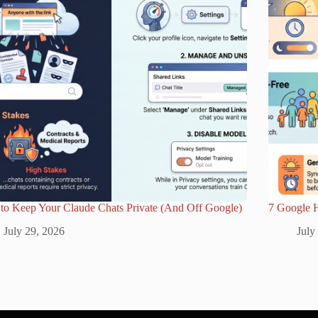
to Keep Your Claude Chats Private (And Off Google)
7 Google 
July 29, 2026
July