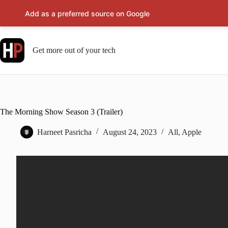
Add as a preferred source on Google
Skip
to
content
Get more out of your tech
The Morning Show Season 3 (Trailer)
Harneet Pasricha
August 24, 2023
All
,
Apple