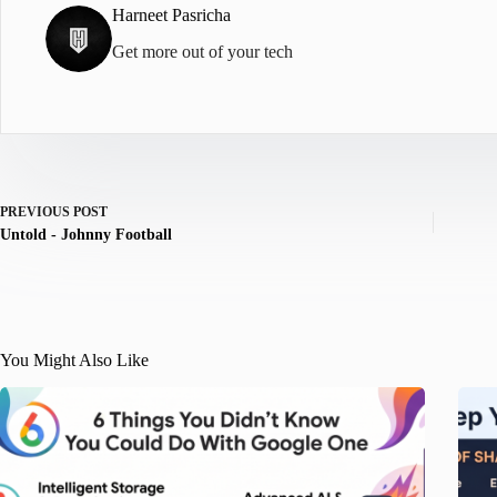
Harneet Pasricha
Get more out of your tech
PREVIOUS
POST
Untold - Johnny Football
You Might Also Like