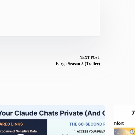
NEXT
POST
Fargo Season 5 (Trailer)