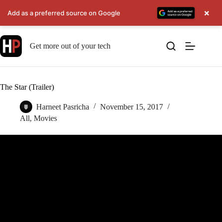
×
Add as a preferred source on Google
Skip
to
Get more out of your tech
content
The Star (Trailer)
Harneet Pasricha
November 15, 2017
All
,
Movies