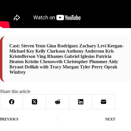
Cast: Steven Yeun Gina Rodriguez Zachary Levi Keegan-
Michael Key Kelly Clarkson Anthony Anderson Kris
Kristofferson Ving Rhames Gabriel Iglesias Patricia
Heaton Kristin Chenoweth Christopher Plummer Aidy
Bryant Delilah with Tracy Morgan Tyler Perry Oprah
Winfrey
Share this article
PREVIOUS
NEXT