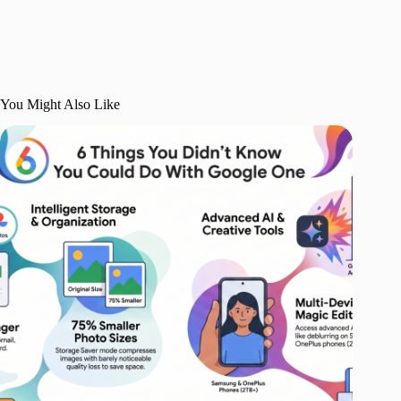
You Might Also Like