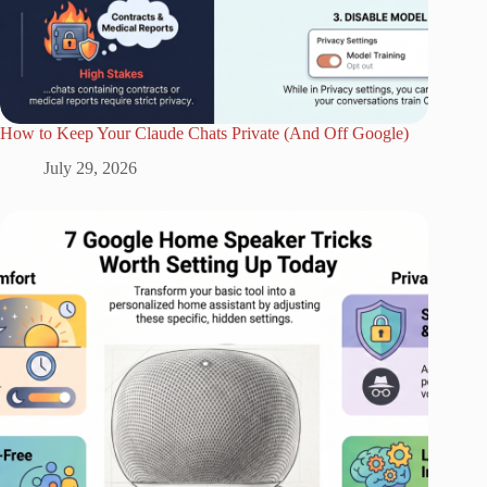
How to Keep Your Claude Chats Private (And Off Google)
July 29, 2026