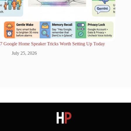
7 Google Home Speaker Tricks Worth Setting Up Today
July 25, 2026