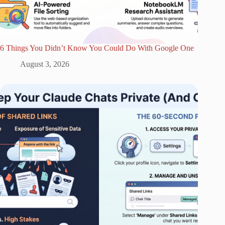
6 Things You Didn’t Know You Could Do With Google One
August 3, 2026