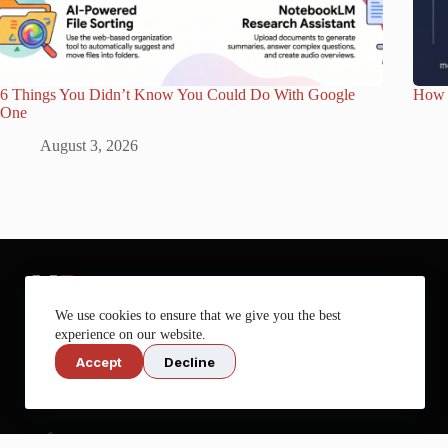
6 Things You Didn’t Know You Could Do With Google
How 
One
August 3, 2026
We use cookies to ensure that we give you the best
experience on our website.
Accept
Decline
Get more out of your tech