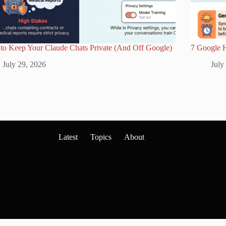
to Keep Your Claude Chats Private (And Off Google)
7 Google 
July 29, 2026
July
Latest
Topics
About