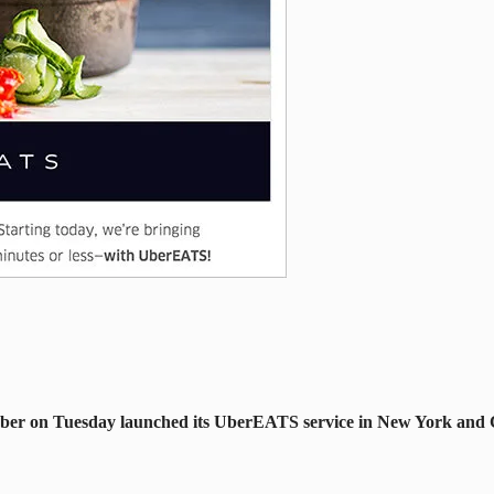
 Uber on Tuesday launched its UberEATS service in New York and C