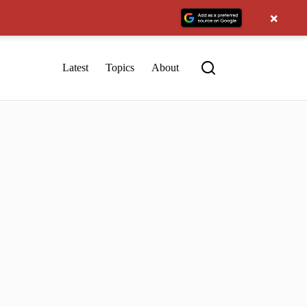
×
Latest
Topics
About