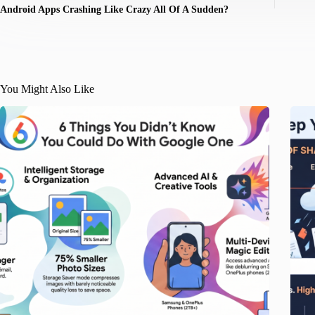
Android Apps Crashing Like Crazy All Of A Sudden?
You Might Also Like