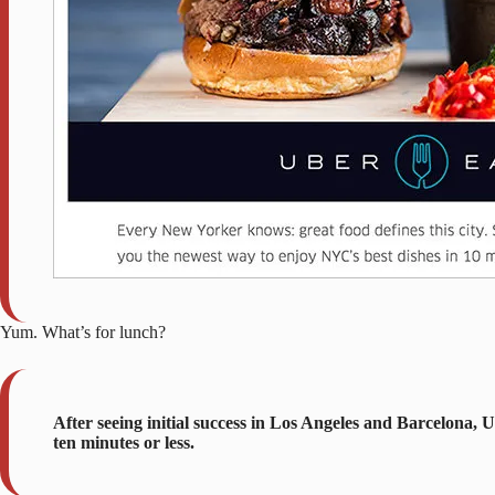
Yum. What’s for lunch?
After seeing initial success in Los Angeles and Barcelona,
ten minutes or less.