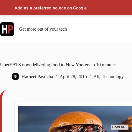
Add as a preferred source on Google
Skip
to
content
Get more out of your tech
UberEATS now delivering food to New Yorkers in 10 minutes
Harneet Pasricha
April 28, 2015
All
,
Technology