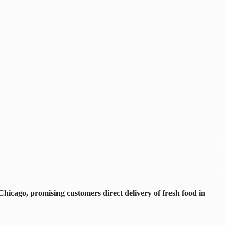
hicago, promising customers direct delivery of fresh food in