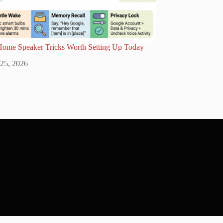
Home Speaker Tricks Worth Setting Up Today
 25, 2026