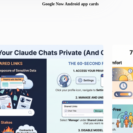
Google Now Android app cards