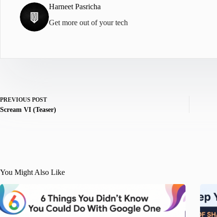
Harneet Pasricha
Get more out of your tech
PREVIOUS
POST
Scream VI (Teaser)
You Might Also Like