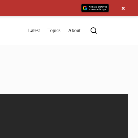
×
Latest
Topics
About