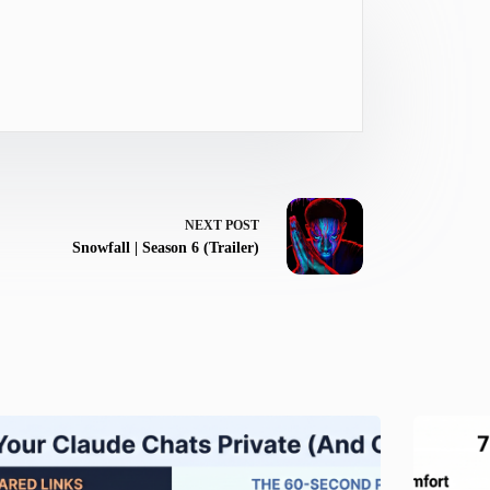
NEXT
POST
Snowfall | Season 6 (Trailer)