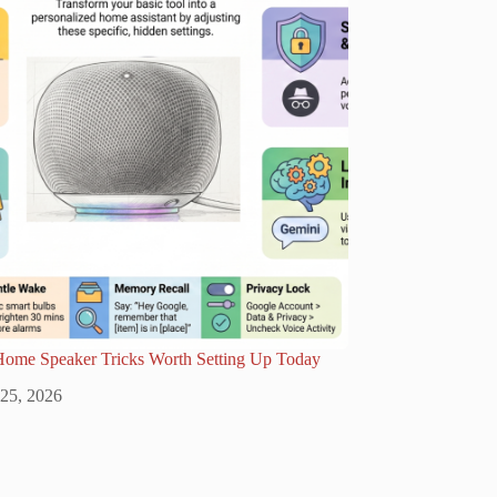
Home Speaker Tricks Worth Setting Up Today
 25, 2026