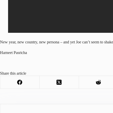
New year, new country, new persona – and yet Joe can’t seem to shake 
Harneet Pasricha
Share this article