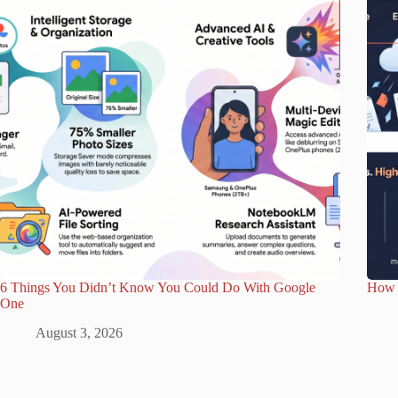
6 Things You Didn’t Know You Could Do With Google
How 
One
August 3, 2026