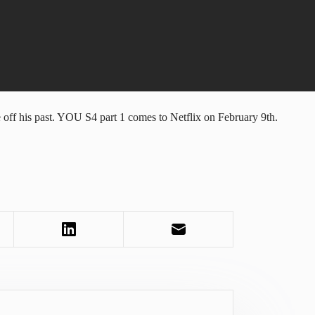
off his past. YOU S4 part 1 comes to Netflix on February 9th.