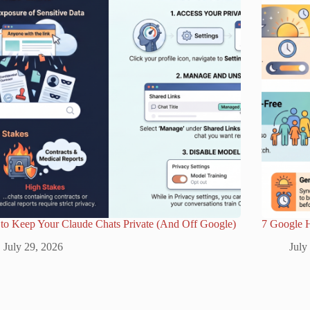
to Keep Your Claude Chats Private (And Off Google)
7 Google 
July 29, 2026
July