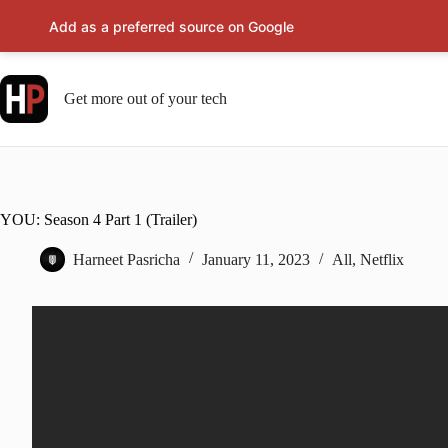
Add as a preferred source on Google
Skip
to
content
Get more out of your tech
YOU: Season 4 Part 1 (Trailer)
Harneet Pasricha
January 11, 2023
All
,
Netflix