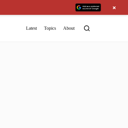
×
Latest
Topics
About