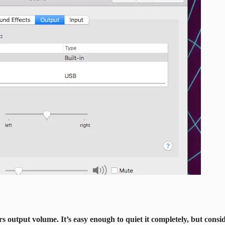
 output volume. It’s easy enough to quiet it completely, but conside