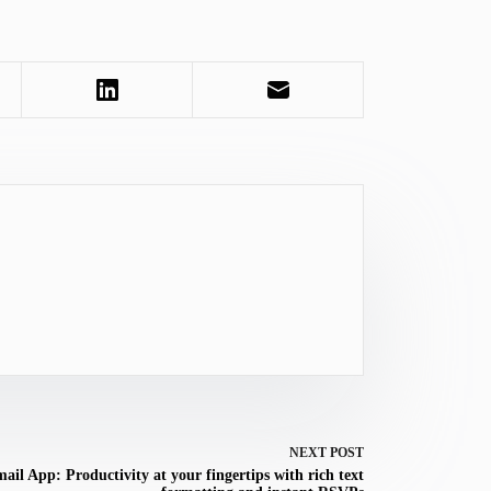
NEXT
POST
ail App: Productivity at your fingertips with rich text