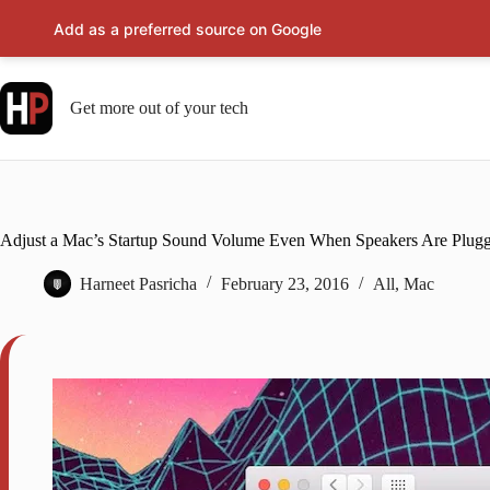
Add as a preferred source on Google
Skip
to
content
Get more out of your tech
Adjust a Mac’s Startup Sound Volume Even When Speakers Are Plugg
Harneet Pasricha
February 23, 2016
All
,
Mac