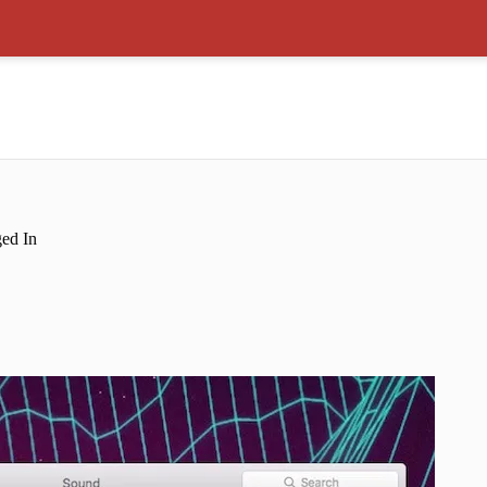
ed In