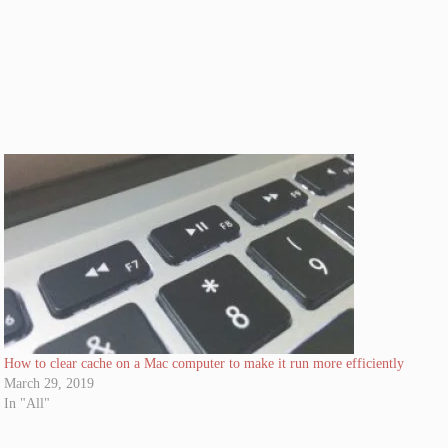
How to clear cache on a Mac computer to make it run more efficiently
March 29, 2019
In "All"