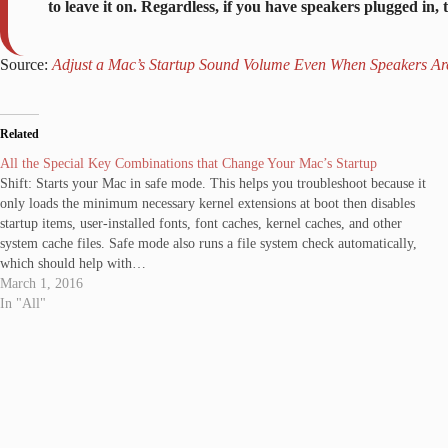
to leave it on. Regardless, if you have speakers plugged in, 
Source:
Adjust a Mac’s Startup Sound Volume Even When Speakers Ar
Related
All the Special Key Combinations that Change Your Mac’s Startup
Shift: Starts your Mac in safe mode. This helps you troubleshoot because it
only loads the minimum necessary kernel extensions at boot then disables
startup items, user-installed fonts, font caches, kernel caches, and other
system cache files. Safe mode also runs a file system check automatically,
which should help with…
March 1, 2016
In "All"