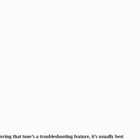
ring that tone’s a troubleshooting feature, it’s usually best