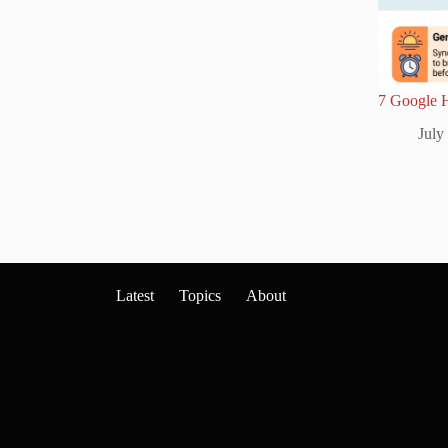
7 Google 
July
Latest
Topics
About