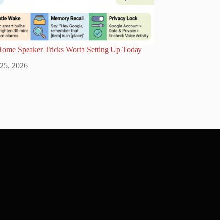
Home Speaker Tricks Worth Setting Up Today
 25, 2026