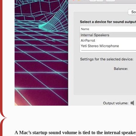
A Mac’s startup sound volume is tied to the internal speakers