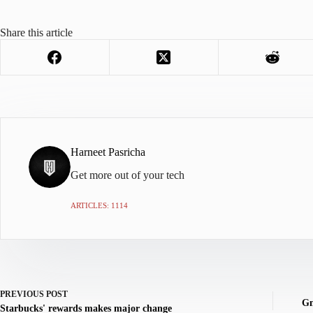
Share this article
Harneet Pasricha
Get more out of your tech
ARTICLES: 1114
PREVIOUS
POST
Gm
Starbucks' rewards makes major change