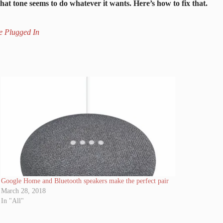
that tone seems to do whatever it wants. Here’s how to fix that.
e Plugged In
Google Home and Bluetooth speakers make the perfect pair
March 28, 2018
In "All"