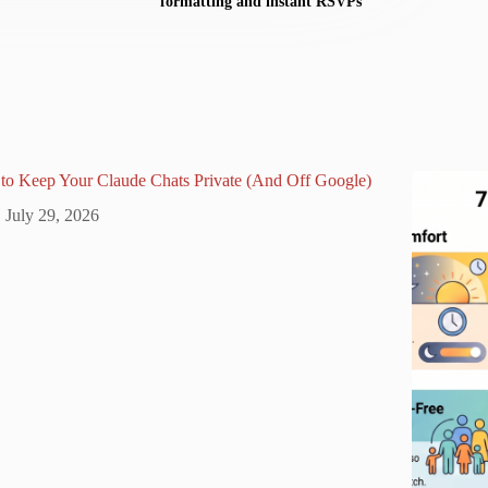
formatting and instant RSVPs
to Keep Your Claude Chats Private (And Off Google)
July 29, 2026