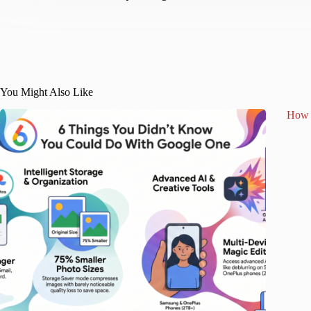
You Might Also Like
How 