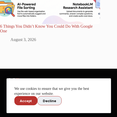
6 Things You Didn’t Know You Could Do With Google
One
August 3, 2026
We use cookies to ensure that we give you the best
experience on our website.
Accept
Decline
Get more out of your tech