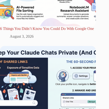
6 Things You Didn’t Know You Could Do With Google One
August 3, 2026