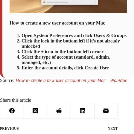
How to create a new user account on your Mac
Open System Preferences and click Users & Groups
Click the lock in the bottom left if it’s not already
unlocked
Click the + icon in the bottom left corner
Select the type of account (standard, admin,
managed, etc.)
Enter the account details, click Create User
Source:
How to create a new user account on your Mac – 9to5Mac
Share this article
PREVIOUS
NEXT