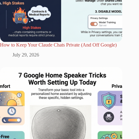
How to Keep Your Claude Chats Private (And Off Google)
July 29, 2026