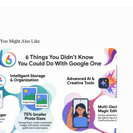
You Might Also Like