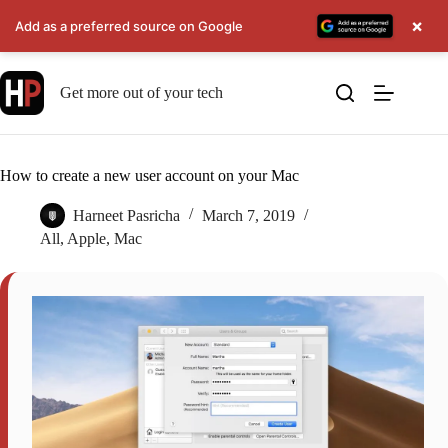
×
Add as a preferred source on Google
Skip
to
Get more out of your tech
content
How to create a new user account on your Mac
Harneet Pasricha
March 7, 2019
All
,
Apple
,
Mac