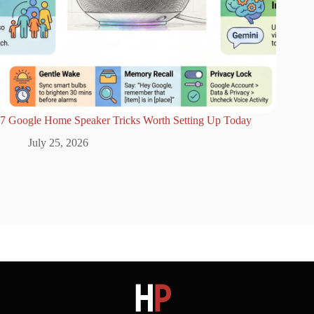
7 Google Home Speaker Tricks Worth Setting Up Today
July 25, 2026