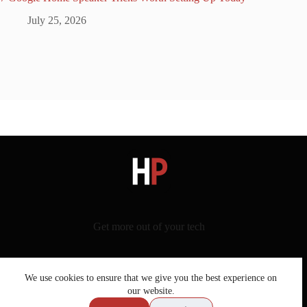
July 25, 2026
Get more out of your tech
We use cookies to ensure that we give you the best experience on
our website.