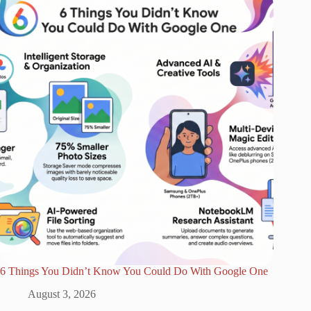
6 Things You Didn’t Know You Could Do With Google One
August 3, 2026