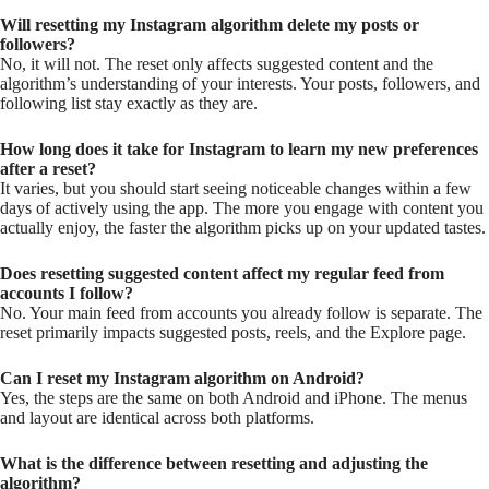
Will resetting my Instagram algorithm delete my posts or
followers?
No, it will not. The reset only affects suggested content and the
algorithm’s understanding of your interests. Your posts, followers, and
following list stay exactly as they are.
How long does it take for Instagram to learn my new preferences
after a reset?
It varies, but you should start seeing noticeable changes within a few
days of actively using the app. The more you engage with content you
actually enjoy, the faster the algorithm picks up on your updated tastes.
Does resetting suggested content affect my regular feed from
accounts I follow?
No. Your main feed from accounts you already follow is separate. The
reset primarily impacts suggested posts, reels, and the Explore page.
Can I reset my Instagram algorithm on Android?
Yes, the steps are the same on both Android and iPhone. The menus
and layout are identical across both platforms.
What is the difference between resetting and adjusting the
algorithm?