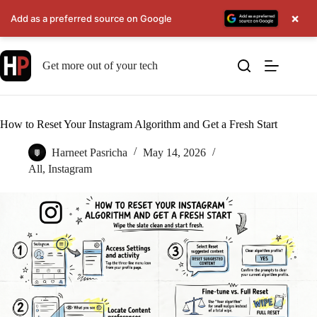
×
Add as a preferred source on Google
Skip
to
Get more out of your tech
content
How to Reset Your Instagram Algorithm and Get a Fresh Start
Harneet Pasricha
May 14, 2026
All
,
Instagram