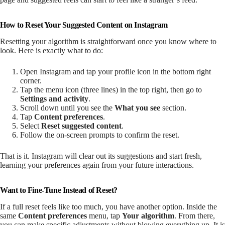
How to Reset Your Suggested Content on Instagram
Resetting your algorithm is straightforward once you know where to
look. Here is exactly what to do:
Open Instagram and tap your profile icon in the bottom right
corner.
Tap the menu icon (three lines) in the top right, then go to
Settings and activity
.
Scroll down until you see the
What you see
section.
Tap
Content preferences
.
Select
Reset suggested content
.
Follow the on-screen prompts to confirm the reset.
That is it. Instagram will clear out its suggestions and start fresh,
learning your preferences again from your future interactions.
Want to Fine-Tune Instead of Reset?
If a full reset feels like too much, you have another option. Inside the
same
Content preferences
menu, tap
Your algorithm
. From there,
you can make specific adjustments without blowing everything up. It is