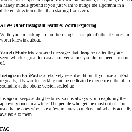
a handy middle ground if you just want to nudge the algorithm in a
different direction rather than starting from zero.
A Few Other Instagram Features Worth Exploring
While you are poking around in settings, a couple of other features are
worth knowing about.
Vanish Mode
lets you send messages that disappear after they are
seen, which is great for casual conversations you do not need a record
of.
Instagram for iPad
is a relatively recent addition. If you use an iPad
regularly, it is worth checking out the dedicated experience rather than
squinting at the phone version scaled up.
Instagram keeps adding features, so it is always worth exploring the
app every once in a while. The people who get the most out of it are
usually the ones who take a few minutes to understand what is actually
available to them.
FAQ