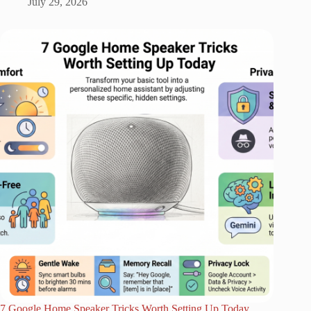
July 29, 2026
7 Google Home Speaker Tricks Worth Setting Up Today