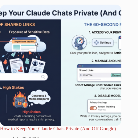
How to Keep Your Claude Chats Private (And Off Google)