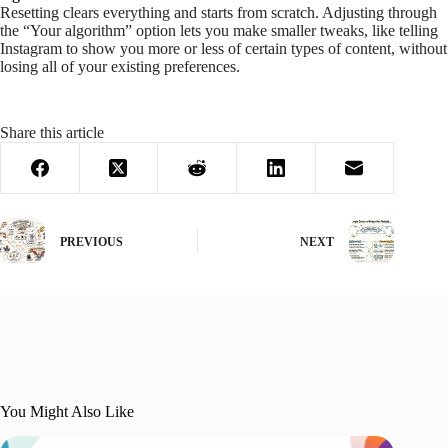
Resetting clears everything and starts from scratch. Adjusting through
the “Your algorithm” option lets you make smaller tweaks, like telling
Instagram to show you more or less of certain types of content, without
losing all of your existing preferences.
Share this article
PREVIOUS
NEXT
You Might Also Like