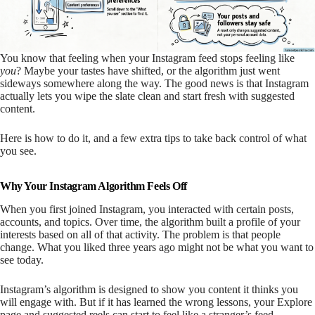
You know that feeling when your Instagram feed stops feeling like
you
? Maybe your tastes have shifted, or the algorithm just went
sideways somewhere along the way. The good news is that Instagram
actually lets you wipe the slate clean and start fresh with suggested
content.
Here is how to do it, and a few extra tips to take back control of what
you see.
Why Your Instagram Algorithm Feels Off
When you first joined Instagram, you interacted with certain posts,
accounts, and topics. Over time, the algorithm built a profile of your
interests based on all of that activity. The problem is that people
change. What you liked three years ago might not be what you want to
see today.
Instagram’s algorithm is designed to show you content it thinks you
will engage with. But if it has learned the wrong lessons, your Explore
page and suggested reels can start to feel like a stranger’s feed.