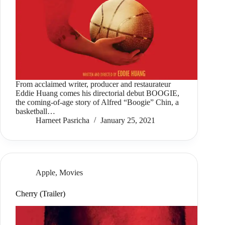
From acclaimed writer, producer and restaurateur
Eddie Huang comes his directorial debut BOOGIE,
the coming-of-age story of Alfred “Boogie” Chin, a
basketball…
Harneet Pasricha
January 25, 2021
Apple
,
Movies
Cherry (Trailer)