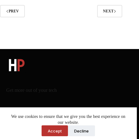
PREV
NEXT
Get more out of your tech
We use cookies to ensure that we give you the best experience on
our website.
Legal – Harneet Pasricha
Accept
Decline