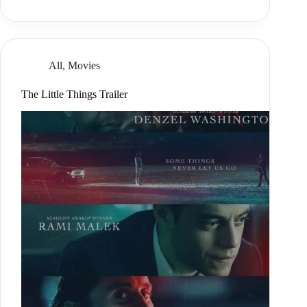
All
,
Movies
The Little Things Trailer