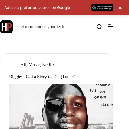
×
Add as a preferred source on Google
Skip
to
Get more out of your tech
content
All
,
Music
,
Netflix
Biggie: I Got a Story to Tell (Trailer)