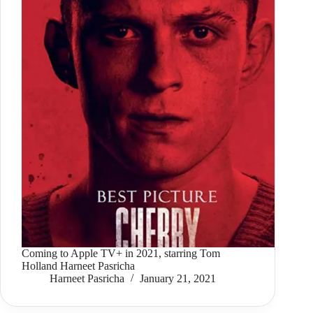
Coming to Apple TV+ in 2021, starring Tom
Holland Harneet Pasricha
Harneet Pasricha
January 21, 2021