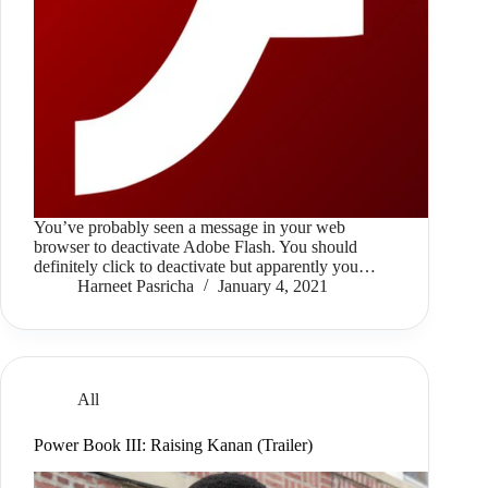
You’ve probably seen a message in your web
browser to deactivate Adobe Flash. You should
definitely click to deactivate but apparently you…
Harneet Pasricha
January 4, 2021
All
Power Book III: Raising Kanan (Trailer)