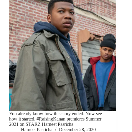
You already know how this story ended. Now see
how it started. #RaisingKanan premieres Summer
2021 on STARZ Harneet Pasricha
Harneet Pasricha
December 28, 2020