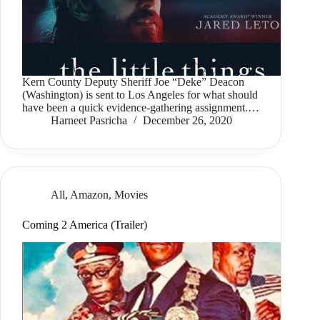
Kern County Deputy Sheriff Joe “Deke” Deacon
(Washington) is sent to Los Angeles for what should
have been a quick evidence-gathering assignment.…
Harneet Pasricha
December 26, 2020
All
,
Amazon
,
Movies
Coming 2 America (Trailer)