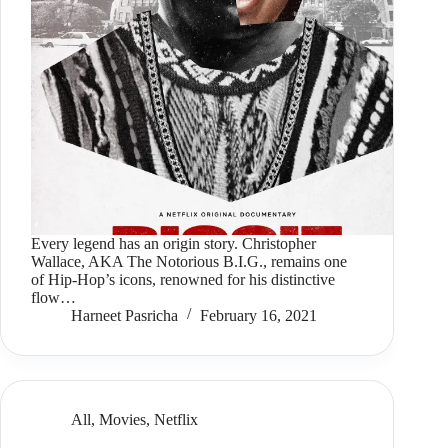
Every legend has an origin story. Christopher
Wallace, AKA The Notorious B.I.G., remains one
of Hip-Hop’s icons, renowned for his distinctive
flow…
Harneet Pasricha
February 16, 2021
All
,
Movies
,
Netflix