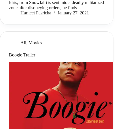
Idris, from Snowfall) is sent into a deadly militarized
zone after disobeying orders, he finds…
Harneet Pasricha
January 27, 2021
All
,
Movies
Boogie Trailer