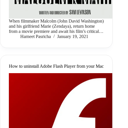
When filmmaker Malcolm (John David Washington)
and his girlfriend Marie (Zendaya), return home
from a movie premiere and await his film’s critical…
Harneet Pasricha
January 19, 2021
How to uninstall Adobe Flash Player from your Mac