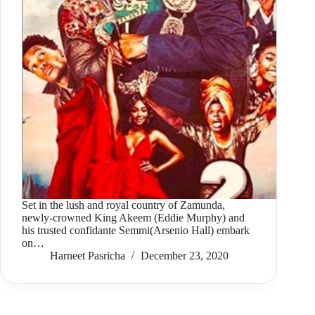
Set in the lush and royal country of Zamunda,
newly-crowned King Akeem (Eddie Murphy) and
his trusted confidante Semmi(Arsenio Hall) embark
on…
Harneet Pasricha
December 23, 2020