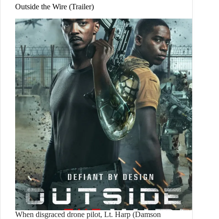
Outside the Wire (Trailer)
When disgraced drone pilot, Lt. Harp (Damson