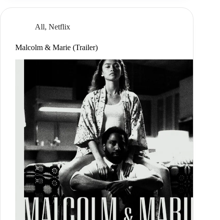
All
,
Netflix
Malcolm & Marie (Trailer)