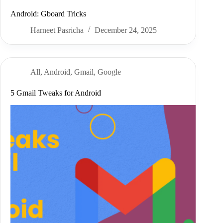
Android: Gboard Tricks
Harneet Pasricha
December 24, 2025
All
,
Android
,
Gmail
,
Google
5 Gmail Tweaks for Android