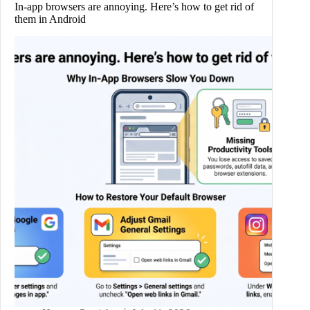
In-app browsers are annoying. Here’s how to get rid of
them in Android