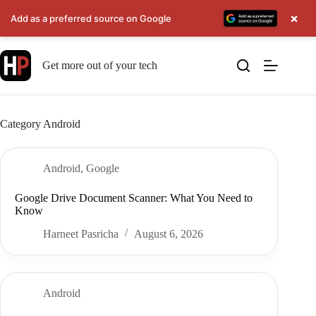
×
Add as a preferred source on Google
Skip
to
Get more out of your tech
content
Category
Android
Android
,
Google
Google Drive Document Scanner: What You Need to
Know
Harneet Pasricha
August 6, 2026
Android