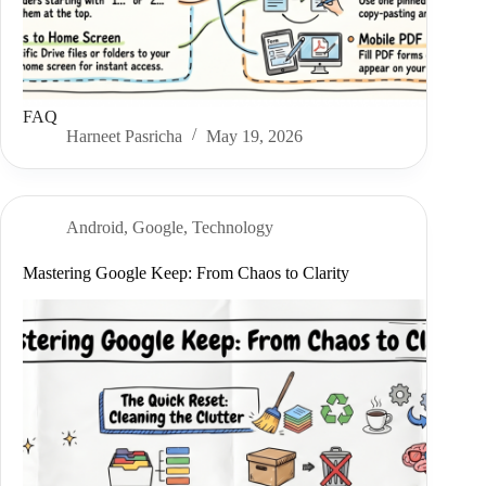
FAQ
Harneet Pasricha
May 19, 2026
Android
,
Google
,
Technology
Mastering Google Keep: From Chaos to Clarity