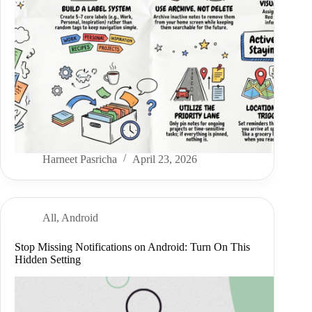
Harneet Pasricha
April 23, 2026
All
,
Android
Stop Missing Notifications on Android: Turn On This
Hidden Setting