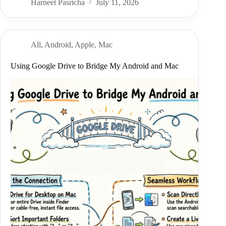
Harneet Pasricha
July 11, 2026
All
,
Android
,
Apple
,
Mac
Using Google Drive to Bridge My Android and Mac