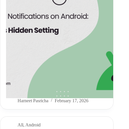
Harneet Pasricha
February 17, 2026
All
,
Android