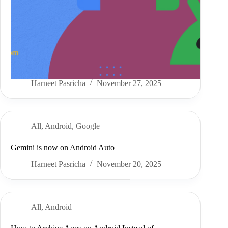
Harneet Pasricha
November 27, 2025
All
,
Android
,
Google
Gemini is now on Android Auto
Harneet Pasricha
November 20, 2025
All
,
Android