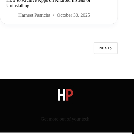
How to Archive Apps on Android Instead of
Uninstalling
Harneet Pasricha
October 30, 2025
NEXT
Get more out of your tech