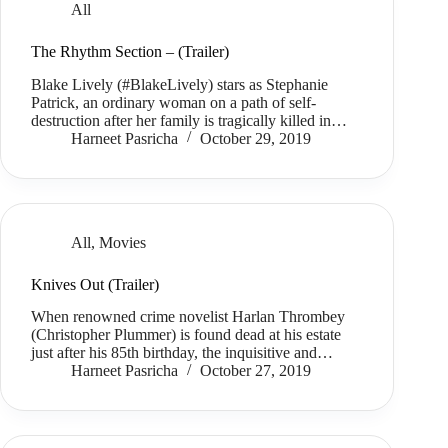
All
The Rhythm Section – (Trailer)
Blake Lively (#BlakeLively) stars as Stephanie
Patrick, an ordinary woman on a path of self-
destruction after her family is tragically killed in…
Harneet Pasricha
October 29, 2019
All
,
Movies
Knives Out (Trailer)
When renowned crime novelist Harlan Thrombey
(Christopher Plummer) is found dead at his estate
just after his 85th birthday, the inquisitive and…
Harneet Pasricha
October 27, 2019