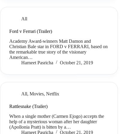
All
Ford v Ferrari (Trailer)
Academy Award-winners Matt Damon and
Christian Bale star in FORD v FERRARI, based on
the remarkable true story of the visionary
American…
Harneet Pasricha
October 21, 2019
All
,
Movies
,
Netflix
Rattlesnake (Trailer)
When a single mother (Carmen Ejogo) accepts the
help of a mysterious woman after her daughter
(Apollonia Pratt) is bitten by a…
Harneet Pasricha
October 21, 2019