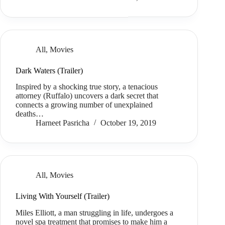
All
,
Movies
Dark Waters (Trailer)
Inspired by a shocking true story, a tenacious
attorney (Ruffalo) uncovers a dark secret that
connects a growing number of unexplained
deaths…
Harneet Pasricha
October 19, 2019
All
,
Movies
Living With Yourself (Trailer)
Miles Elliott, a man struggling in life, undergoes a
novel spa treatment that promises to make him a