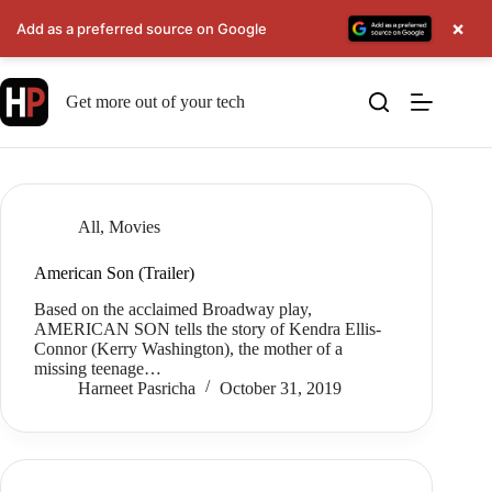
×
Add as a preferred source on Google
Skip
to
Get more out of your tech
content
All
,
Movies
American Son (Trailer)
Based on the acclaimed Broadway play,
AMERICAN SON tells the story of Kendra Ellis-
Connor (Kerry Washington), the mother of a
missing teenage…
Harneet Pasricha
October 31, 2019