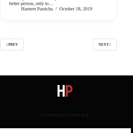
better person, only to…
Harneet Pasricha
October 18, 2019
PREV
NEXT
Get more out of your tech