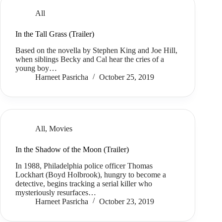
All
In the Tall Grass (Trailer)
Based on the novella by Stephen King and Joe Hill,
when siblings Becky and Cal hear the cries of a
young boy…
Harneet Pasricha
October 25, 2019
All
,
Movies
In the Shadow of the Moon (Trailer)
In 1988, Philadelphia police officer Thomas
Lockhart (Boyd Holbrook), hungry to become a
detective, begins tracking a serial killer who
mysteriously resurfaces…
Harneet Pasricha
October 23, 2019